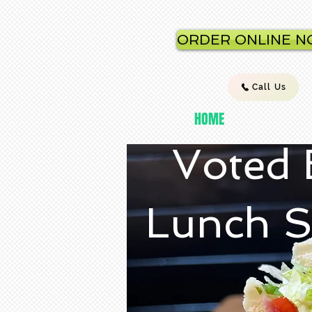
ORDER ONLINE 
Call Us
HOME
Voted 
Lunch S