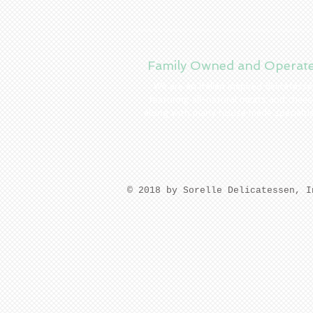
Family Owned and Operat
We are an Italian inspired delicatess
featuring all-natural meats and chees
along with many house made specialti
​© 2018 by Sorelle Delicatessen, 