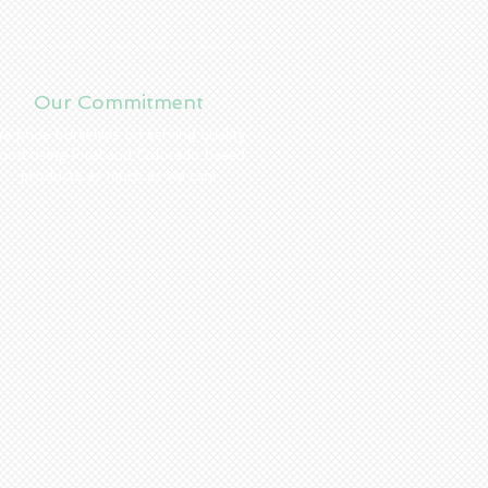
Our Commitment
e pride ourselves on serving quality
ood using local and Colorado based
products as much as we can!