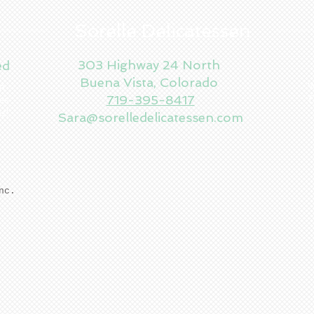
Sorelle Delicatessen
303 Highway 24 North
ed
Buena Vista, Colorado
en
W
719-395-8417
es
f
es!
Sara@sorelledelicatessen.com
Inc.