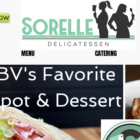
NOW
MENU
CATERING
BV's Favorite
pot & Dessert