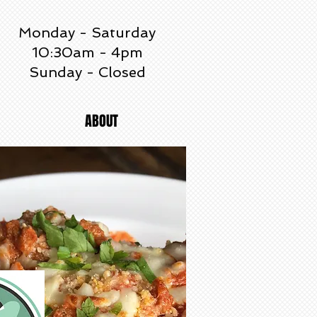
Monday - Saturday
10:30am - 4pm
Sunday - Closed
ABOUT