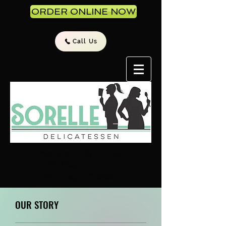
ORDER ONLINE NOW
Call Us
Monday - Saturday
10:30am - 4pm
Sunday - Closed
OUR STORY