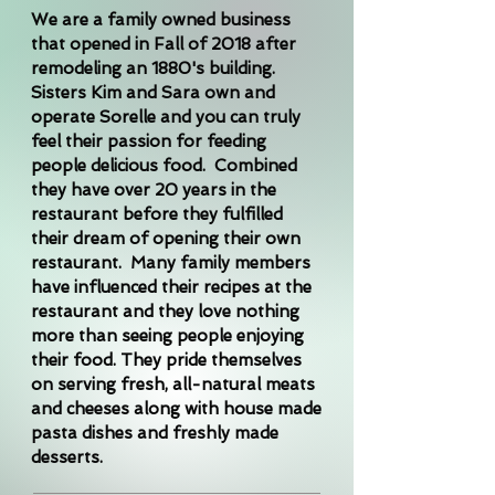
We are a family owned business
that opened in Fall of 2018 after
remodeling an 1880's building.
Sisters Kim and Sara own and
operate Sorelle and you can truly
feel their passion for feeding
people delicious food. Combined
they have over 20 years in the
restaurant before they fulfilled
their dream of opening their own
restaurant. Many family members
have influenced their recipes at the
restaurant and they love nothing
more than seeing people enjoying
their food. They pride themselves
on serving fresh, all-natural meats
and cheeses along with house made
pasta dishes and freshly made
desserts.