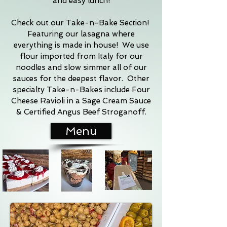
and easy lunch!
Check out our Take-n-Bake Section!
Featuring our lasagna where
everything is made in house! We use
flour imported from Italy for our
noodles and slow simmer all of our
sauces for the deepest flavor. Other
specialty Take-n-Bakes include Four
Cheese Ravioli in a Sage Cream Sauce
& Certified Angus Beef Stroganoff.
Menu