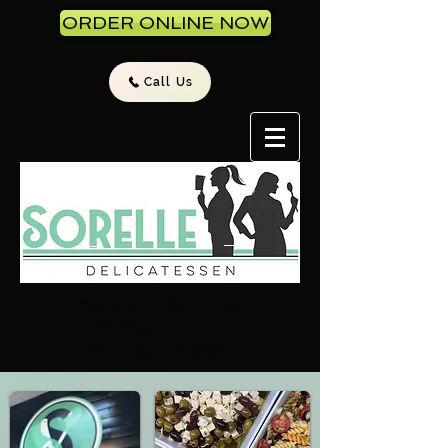
ORDER ONLINE NOW
Call Us
Monday - Saturday
10:30am - 4pm
Sunday - Closed