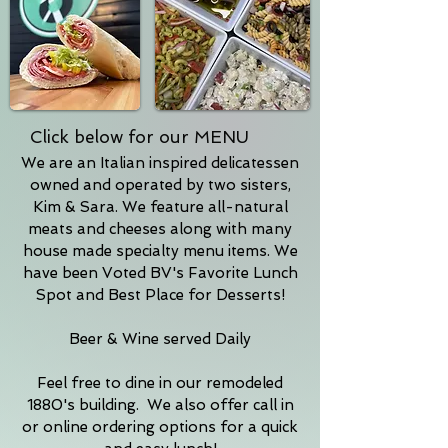
Click below for our MENU
We are an Italian inspired delicatessen
owned and operated by two sisters,
Kim & Sara. We feature all-natural
meats and cheeses along with many
house made specialty menu items. We
have been Voted BV's Favorite Lunch
Spot and Best Place for Desserts!
Beer & Wine served Daily
Feel free to dine in our remodeled
1880's building. We also offer call in
or online ordering options for a quick